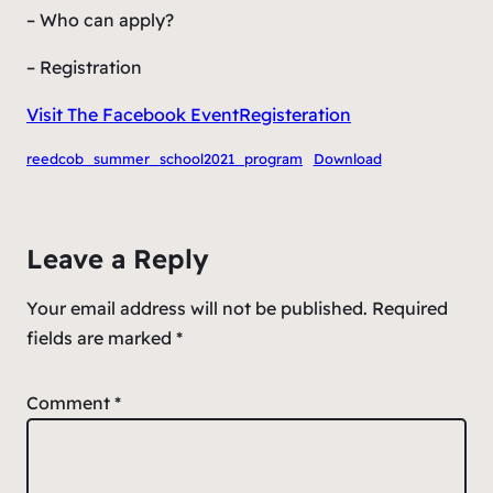
– Who can apply?
– Registration
Visit The Facebook Event
Registeration
reedcob_summer_school2021_program
Download
Leave a Reply
Your email address will not be published.
Required
fields are marked
*
Comment
*