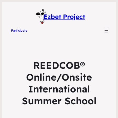
Ezbet Project
Participate
REEDCOB®️
Online/Onsite
International
Summer School