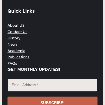
Quick Links
About US
Contact Us
History
News
Academia
Publications
FAQs
GET MONTHLY UPDATES!