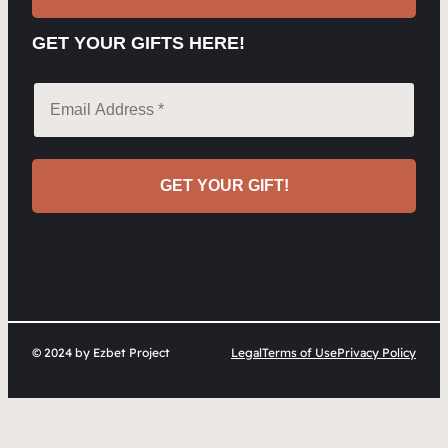
GET YOUR GIFTS HERE!
© 2024 by Ezbet Project
Legal
Terms of Use
Privacy Policy