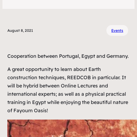
August 8, 2021
Events
Cooperation between Portugal, Egypt and Germany.
A great opportunity to learn about Earth
construction techniques, REEDCOB in particular. It
will be hybrid between Online Lectures and
international experts; as well as a physical practical
training in Egypt while enjoying the beautiful nature
of Fayoum Oasis!