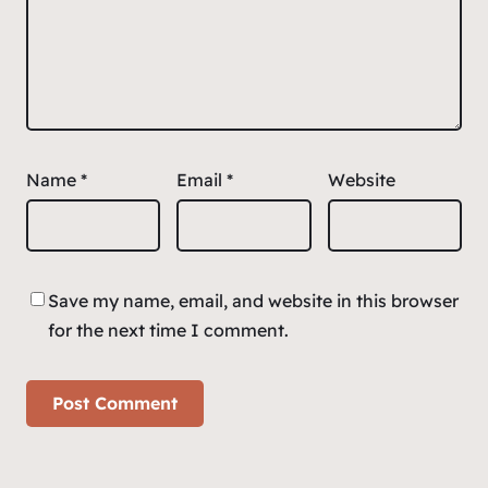
Name
*
Email
*
Website
Save my name, email, and website in this browser
for the next time I comment.