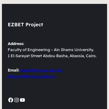
EZBET Project
Address:
Faculty of Engineering – Ain Shams University.
1 El-Sarayat Street Abdou Basha, Abassia, Cairo.
Email
:
ezbet@eng.asu.edu.eg
kairos.cl@eng.asu.edu.eg
Facebook
Instagram
YouTube