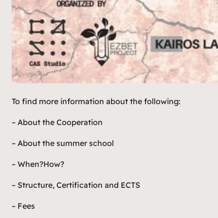
To find more information about the following:
– About the Cooperation
– About the summer school
– When?How?
– Structure, Certification and ECTS
– Fees