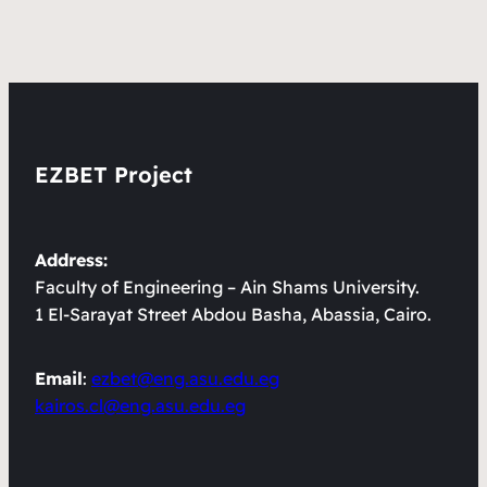
EZBET Project
Address:
Faculty of Engineering – Ain Shams University.
1 El-Sarayat Street Abdou Basha, Abassia, Cairo.
Email
:
ezbet@eng.asu.edu.eg
kairos.cl@eng.asu.edu.eg