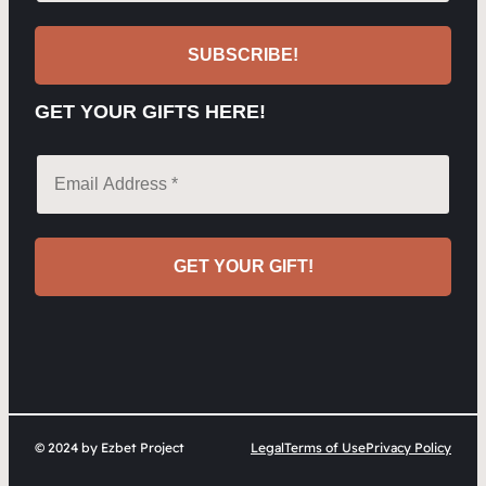
GET YOUR GIFTS HERE!
© 2024 by Ezbet Project
Legal
Terms of Use
Privacy Policy