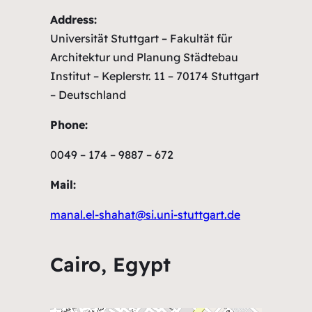
Address:
Universität Stuttgart – Fakultät für
Architektur und Planung Städtebau
Institut – Keplerstr. 11 – 70174 Stuttgart
– Deutschland
Phone:
0049 – 174 – 9887 – 672
Mail:
manal.el-shahat@si.uni-stuttgart.de
Cairo, Egypt