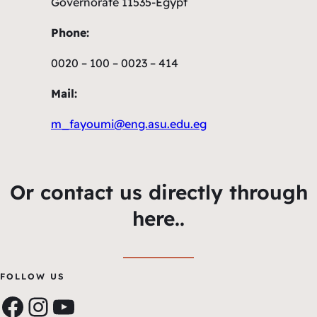
Governorate 11535-Egypt
Phone:
0020 – 100 – 0023 – 414
Mail:
m_fayoumi@eng.asu.edu.eg
Or contact us directly through
here..
FOLLOW US
Facebook
Instagram
YouTube