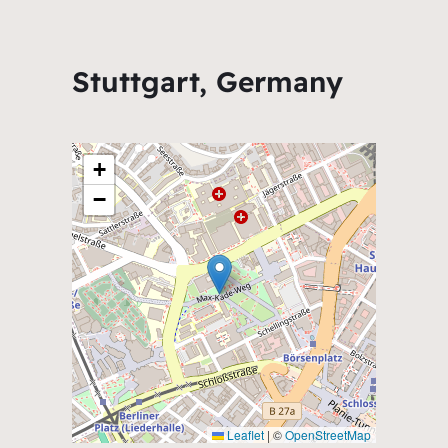
Stuttgart, Germany
+
−
Leaflet
|
©
OpenStreetMap