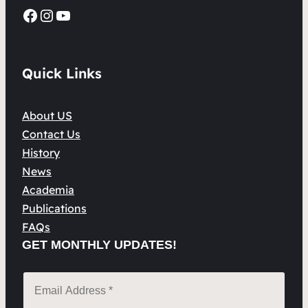
Facebook
Instagram
YouTube
Quick Links
About US
Contact Us
History
News
Academia
Publications
FAQs
GET MONTHLY UPDATES!