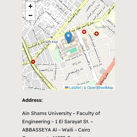
+
−
Leaflet
|
©
OpenStreetMap
Address:
Ain Shams University – Faculty of
Engineering – 1 El Sarayat St. –
ABBASSEYA Al – Waili – Cairo