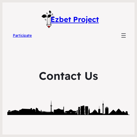
Ezbet Project
Participate
Contact Us