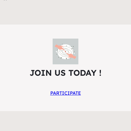
JOIN US TODAY !
PARTICIPATE