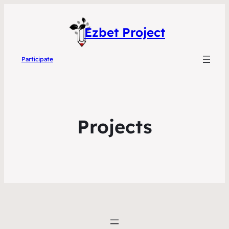
Ezbet Project
Participate
Projects