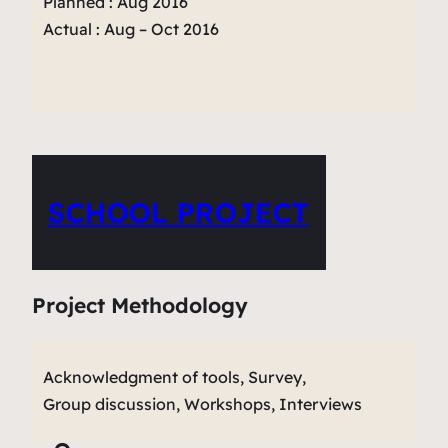
Planned : Aug 2016
Actual : Aug – Oct 2016
SCHOOL PROJECT
Project Methodology
Acknowledgment of tools, Survey,
Group discussion, Workshops, Interviews