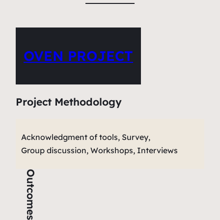
OVEN PROJECT
Project Methodology
Acknowledgment of tools, Survey,
Group discussion, Workshops, Interviews
Outcomes