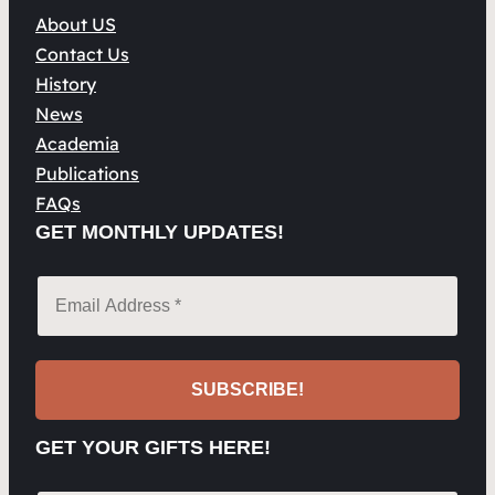
About US
Contact Us
History
News
Academia
Publications
FAQs
GET MONTHLY UPDATES!
GET YOUR GIFTS HERE!