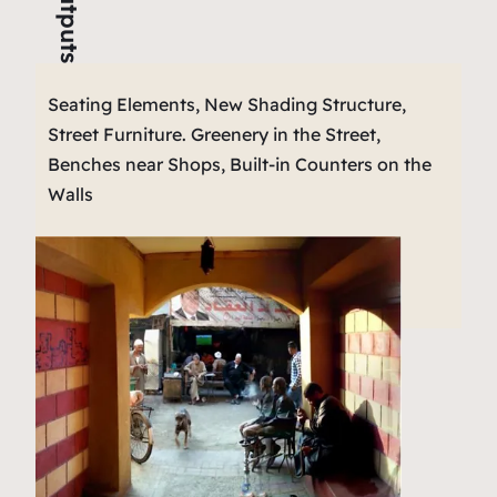
Outputs
Seating Elements, New Shading Structure,
Street Furniture. Greenery in the Street,
Benches near Shops, Built-in Counters on the
Walls