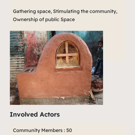
Gathering space, Stimulating the community,
Ownership of public Space
Involved Actors
Community Members : 50