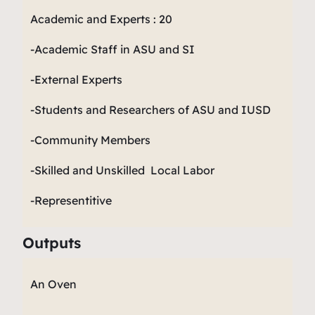
Academic and Experts : 20
-Academic Staff in ASU and SI
-External Experts
-Students and Researchers of ASU and IUSD
-Community Members
-Skilled and Unskilled Local Labor
-Representitive
Outputs
An Oven