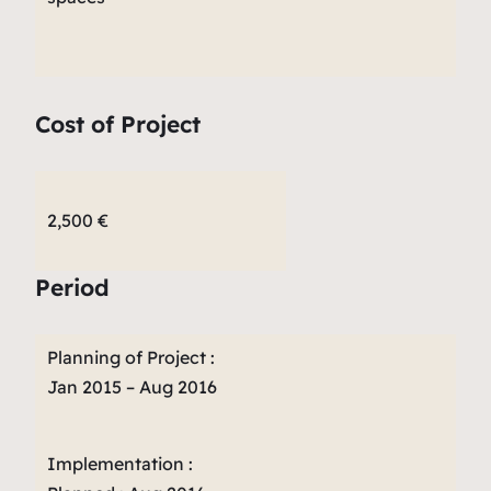
Cost of Project
2,500 €
Period
Planning of Project :
Jan 2015 – Aug 2016
Implementation :