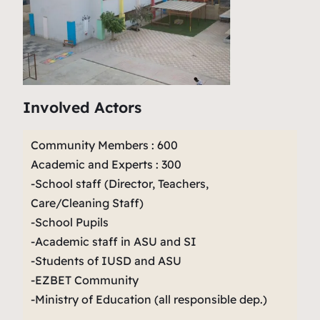
Involved Actors
Community Members : 600
Academic and Experts : 300
-School staff (Director, Teachers,
Care/Cleaning Staff)
-School Pupils
-Academic staff in ASU and SI
-Students of IUSD and ASU
-EZBET Community
-Ministry of Education (all responsible dep.)