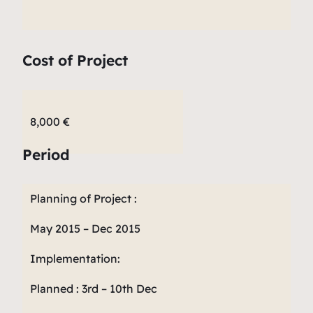
Cost of Project
8,000 €
Period
Planning of Project :
May 2015 – Dec 2015
Implementation:
Planned : 3rd – 10th Dec