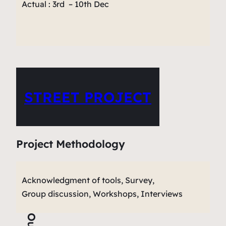
Actual : 3rd – 10th Dec
STREET PROJECT
Project Methodology
Acknowledgment of tools, Survey,
Group discussion, Workshops, Interviews