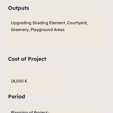
Outputs
Upgrading Shading Element, Courtyard,
Greenery, Playground Areas
Cost of Project
18,000 €
Period
Planning of Project :