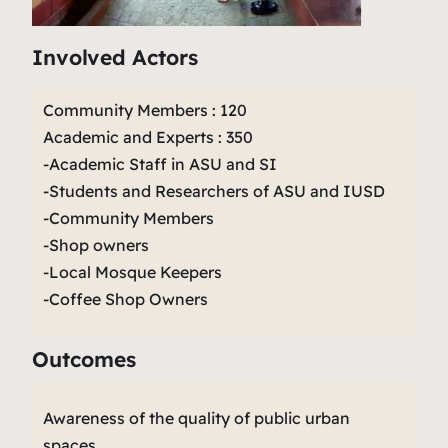
Involved Actors
Community Members : 120
Academic and Experts : 350
-Academic Staff in ASU and SI
-Students and Researchers of ASU and IUSD
-Community Members
-Shop owners
-Local Mosque Keepers
-Coffee Shop Owners
Outcomes
Awareness of the quality of public urban
spaces