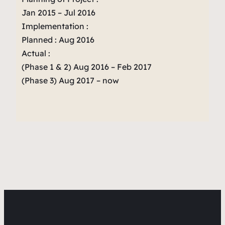
Jan 2015 – Jul 2016
Implementation :
Planned : Aug 2016
Actual :
(Phase 1 & 2) Aug 2016 – Feb 2017
(Phase 3) Aug 2017 – now