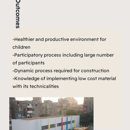
Outcomes
-Healthier and productive environment for
children
-Participatory process including large number
of participants
-Dynamic process required for construction
-Knowledge of implementing low cost material
with its technicalities