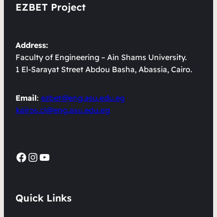
EZBET Project
Address:
Faculty of Engineering – Ain Shams University.
1 El-Sarayat Street Abdou Basha, Abassia, Cairo.
Email
:
ezbet@eng.asu.edu.eg
kairos.cl@eng.asu.edu.eg
Facebook
Instagram
YouTube
Quick Links