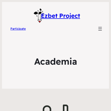
Ezbet Project
Participate
Academia