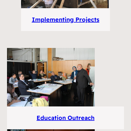
Implementing Projects
Education Outreach