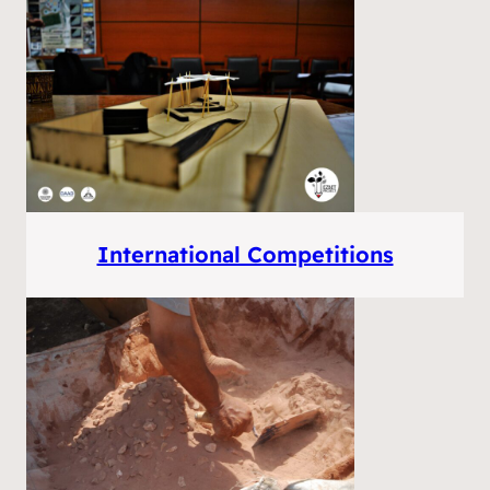
International Competitions