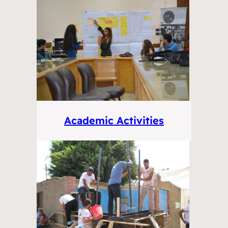
Academic Activities