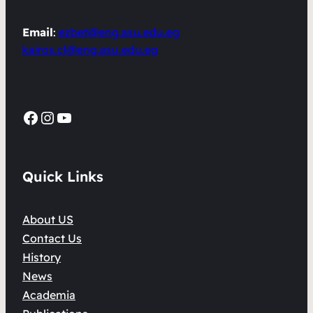
Email
:
ezbet@eng.asu.edu.eg
kairos.cl@eng.asu.edu.eg
Facebook
Instagram
YouTube
Quick Links
About US
Contact Us
History
News
Academia