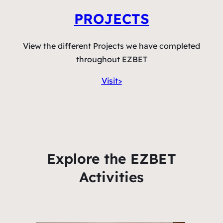
PROJECTS
View the different Projects we have completed
throughout EZBET
Visit>
Explore the EZBET
Activities