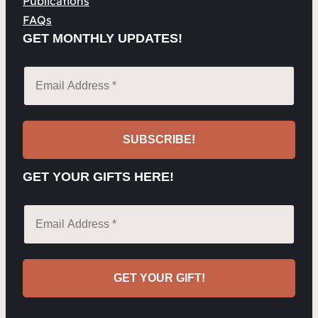
Publications
FAQs
GET MONTHLY UPDATES!
GET YOUR GIFTS HERE!