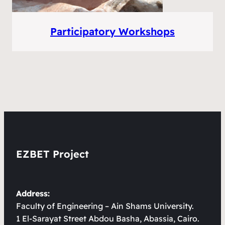
Participatory Workshops
EZBET Project
Address:
Faculty of Engineering – Ain Shams University.
1 El-Sarayat Street Abdou Basha, Abassia, Cairo.