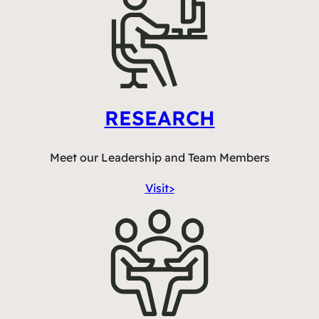
RESEARCH
Meet our Leadership and Team Members
Visit>