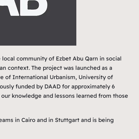
e local community of Ezbet Abu Qarn in social
ban context. The project was launched as a
e of International Urbanism, University of
viously funded by DAAD for approximately 6
h, our knowledge and lessons learned from those
eams in Cairo and in Stuttgart and is being