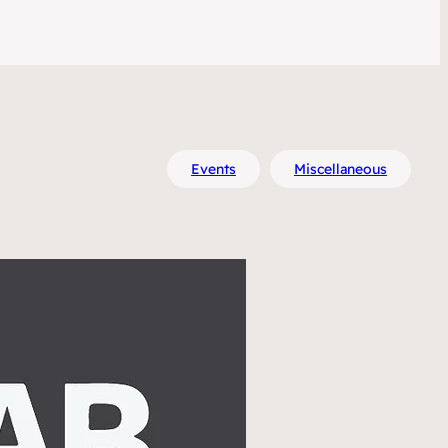
Events
Miscellaneous