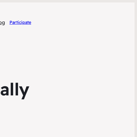
og
Participate
ally