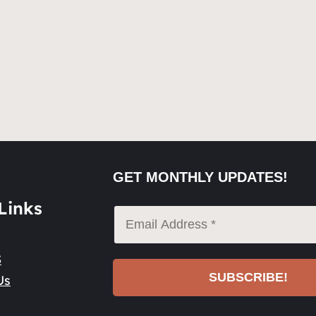
GET MONTHLY UPDATES!
Links
S
Us