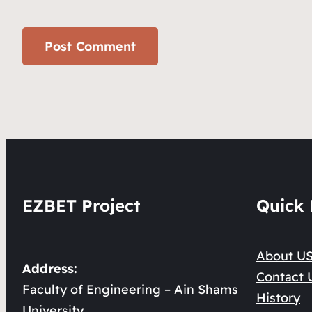
EZBET Project
Quick 
About U
Address:
Contact 
Faculty of Engineering – Ain Shams
History
University.