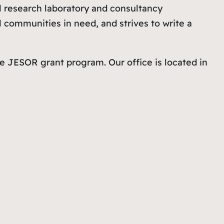
al research laboratory and consultancy
l communities in need, and strives to write a
e JESOR grant program. Our office is located in