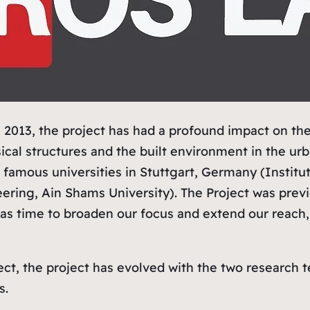
 2013, the project has had a profound impact on th
ical structures and the built environment in the ur
 famous universities in Stuttgart, Germany (Institut
neering, Ain Shams University). The Project was pre
 was time to broaden our focus and extend our reac
ect, the project has evolved with the two research t
s.