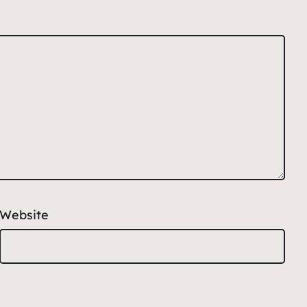
Website