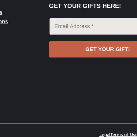
GET YOUR GIFTS HERE!
a
ons
Legal
Terms of Us