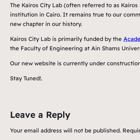
The Kairos City Lab (often referred to as Kairo
institution in Cairo. It remains true to our com
new chapter in our history.
Kairos City Lab is primarily funded by the
Acade
the Faculty of Engineering at Ain Shams Univers
Our new website is currently under constructio
Stay Tuned!.
Leave a Reply
Your email address will not be published.
Requir