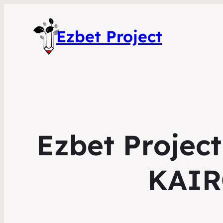
Ezbet Project
Ezbet Project
KAIR