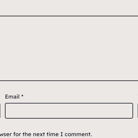
Email
*
owser for the next time I comment.