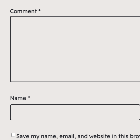
Comment
*
Name
*
Save my name, email, and website in this br