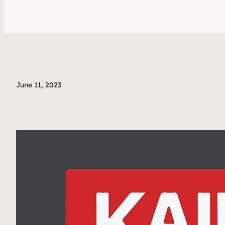
June 11, 2023