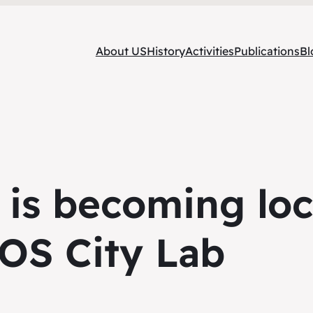
About US
History
Activities
Publications
Bl
 is becoming loc
OS City Lab