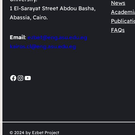
News
1 El-Sarayat Street Abdou Basha,
Academi
Abassia, Cairo.
Publicati
FAQs
Email
:
ezbet@eng.asu.edu.eg
kairos.cl@eng.asu.edu.eg
Facebook
Instagram
YouTube
© 2024 by Ezbet Project