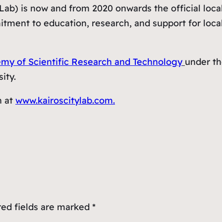
s Lab) is now and from 2020 onwards the official loc
mitment to education, research, and support for loca
my of Scientific Research and Technology
under th
ity.
n at
www.kairoscitylab.com.
ed fields are marked
*