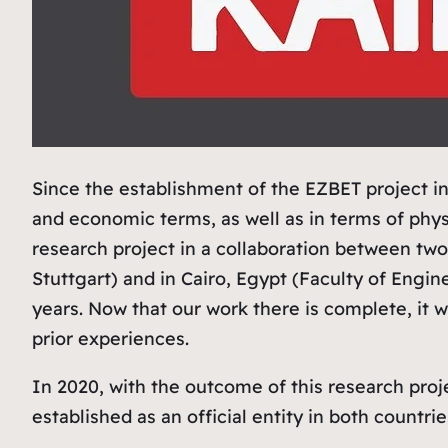
Since the establishment of the EZBET project in
and economic terms, as well as in terms of phys
research project in a collaboration between two
Stuttgart) and in Cairo, Egypt (Faculty of Engi
years. Now that our work there is complete, it
prior experiences.
In 2020, with the outcome of this research proj
established as an official entity in both countrie