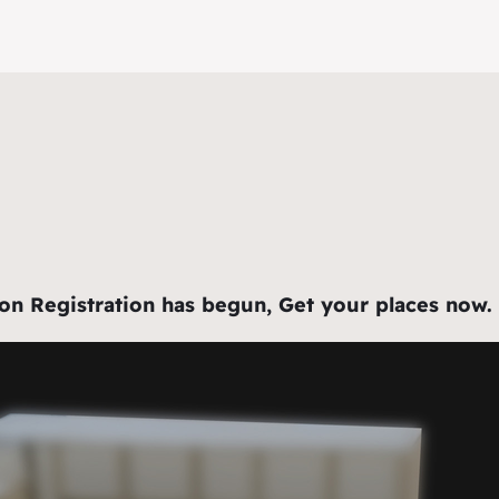
Registration has begun, Get your places now. For