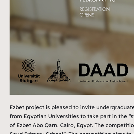
Ezbet project is pleased to invite undergradu
from Egyptian Universities to take part in the
of Ezbet Abo Qarn, Cairo, Egypt. The competitio