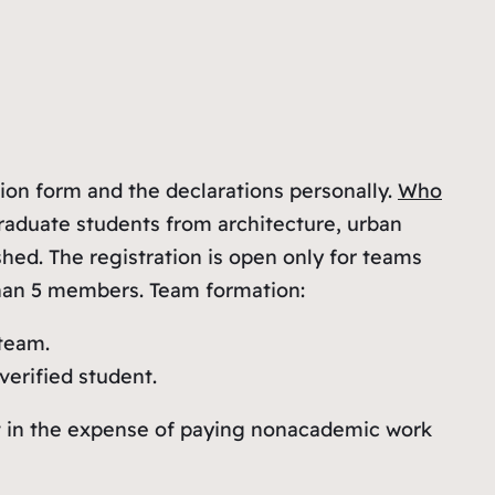
ion form and the declarations personally.
Who
aduate students from architecture, urban
ed. The registration is open only for teams
than 5 members. Team formation:
 team.
erified student.
ut in the expense of paying nonacademic work