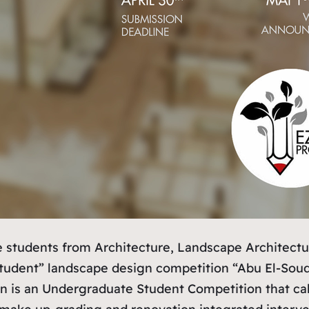
ate students from Architecture, Landscape Architec
 “student” landscape design competition “Abu El-Sou
n is an Undergraduate Student Competition that call