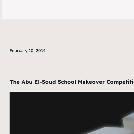
February 10, 2014
The Abu El-Soud School Makeover Competition 