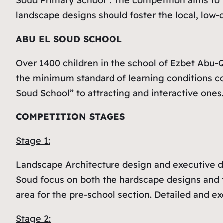
Soud Primary School”. The competition aims to 
landscape designs should foster the local, low
ABU EL SOUD SCHOOL
Over 1400 children in the school of Ezbet Abu-Q
the minimum standard of learning conditions co
Soud School” to attracting and interactive ones
COMPETITION STAGES
Stage 1:
Landscape Architecture design and executive dr
Soud focus on both the hardscape designs and t
area for the pre-school section. Detailed and ex
Stage 2: