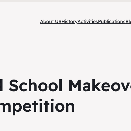
About US
History
Activities
Publications
Bl
d School Makeov
mpetition