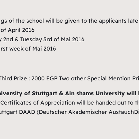
gs of the school will be given to the applicants lat
of April 2016
 2nd & Tuesday 3rd of Mai 2016
rst week of Mai 2016
Third Prize : 2000 EGP Two other Special Mention Pr
niversity of Stuttgart & Ain shams University wil
Certificates of Appreciation will be handed out to t
Stuttgart DAAD (Deutscher Akademischer AustauchDien