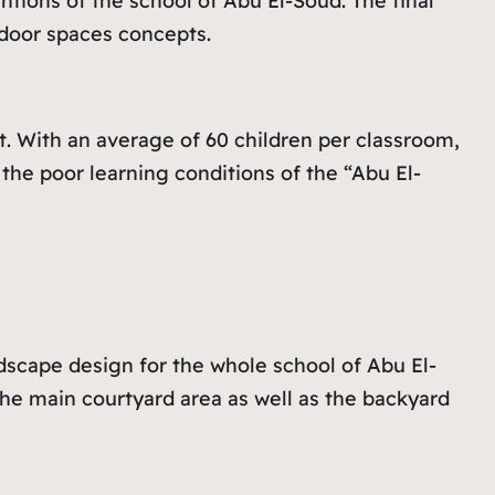
tions of the school of Abu El-Soud. The final
utdoor spaces concepts.
t. With an average of 60 children per classroom,
he poor learning conditions of the “Abu El-
dscape design for the whole school of Abu El-
he main courtyard area as well as the backyard