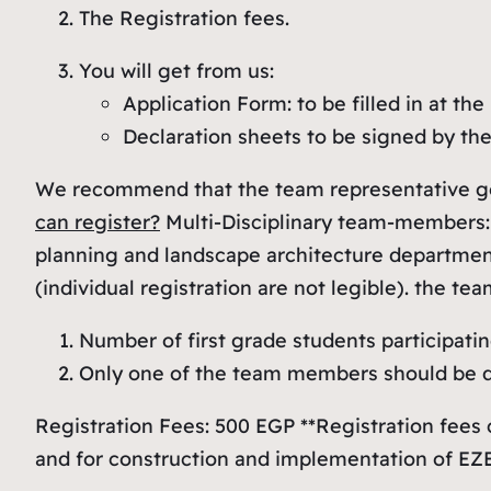
The Registration fees.
You will get from us:
Application Form: to be filled in at the 
Declaration sheets to be signed by th
We recommend that the team representative go p
can register?
Multi-Disciplinary team-members:
planning and landscape architecture department
(individual registration are not legible). the
Number of first grade students participatin
Only one of the team members should be de
Registration Fees: 500 EGP **Registration fees
and for construction and implementation of EZ