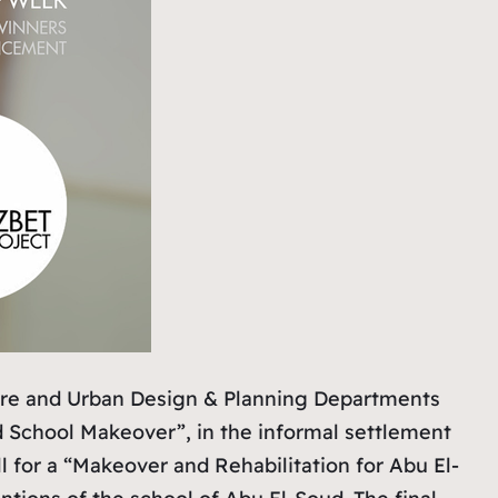
ture and Urban Design & Planning Departments
d School Makeover”, in the informal settlement
 for a “Makeover and Rehabilitation for Abu El-