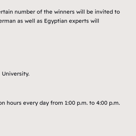
tain number of the winners will be invited to
erman as well as Egyptian experts will
 University.
n hours every day from 1:00 p.m. to 4:00 p.m.