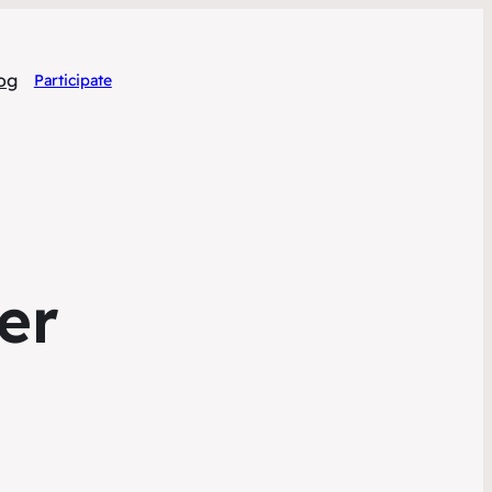
og
Participate
er