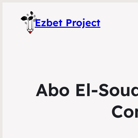
Ezbet Project
Abo El-Sou
Co