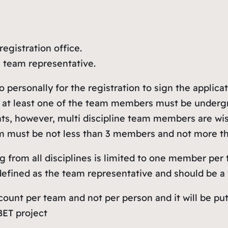
registration office.
e team representative.
ersonally for the registration to sign the applicat
 at least one of the team members must be undergr
s, however, multi discipline team members are wish
 team must be not less than 3 members and not more 
g from all disciplines is limited to one member per
fined as the team representative and should be a v
 count per team and not per person and it will be p
BET project