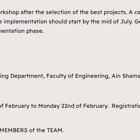
hop after the selection of the best projects. A cer
 implementation should start by the mid of July. G
entation phase.
ning Department, Faculty of Engineering, Ain Shams
f February to Monday 22nd of February. Registratio
L MEMBERS of the TEAM.