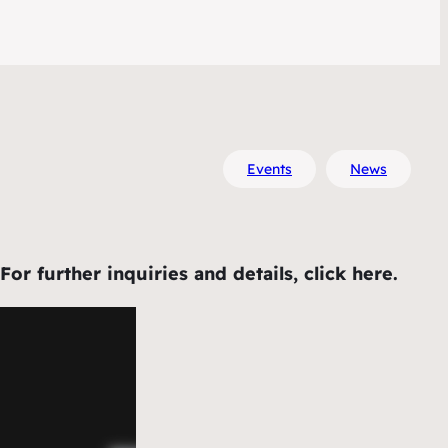
Events
News
 further inquiries and details, click here.