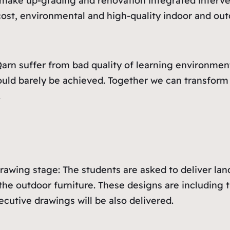
make up-grading and renovation integrated interven
-cost, environmental and high-quality indoor and o
arn suffer from bad quality of learning environmen
uld barely be achieved. Together we can transform t
.
awing stage: The students are asked to deliver lan
he outdoor furniture. These designs are including t
ecutive drawings will be also delivered.