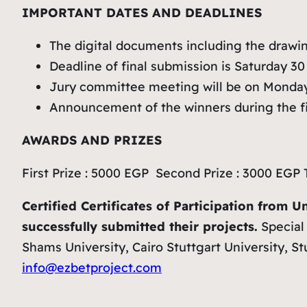
IMPORTANT DATES AND DEADLINES
The digital documents including the drawin
Deadline of final submission is Saturday 30 
Jury committee meeting will be on Monday
Announcement of the winners during the fi
AWARDS AND PRIZES
First Prize : 5000 EGP Second Prize : 3000 EGP 
Certified Certificates of Participation from U
successfully submitted their projects.
Special 
Shams University, Cairo Stuttgart University, 
info@ezbetproject.com