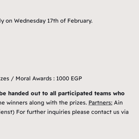
ely on Wednesday 17th of February.
izes / Moral Awards : 1000 EGP
l be handed out to all participated teams who
he winners along with the prizes.
Partners:
Ain
st) For further inquiries please contact us via