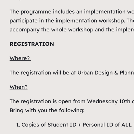
The programme includes an implementation works
participate in the implementation workshop. The
accompany the whole workshop and the implem
REGISTRATION
Where?
The registration will be at Urban Design & Plan
When?
The registration is open from Wednesday 10th o
Bring with you the following:
Copies of Student ID + Personal ID of AL