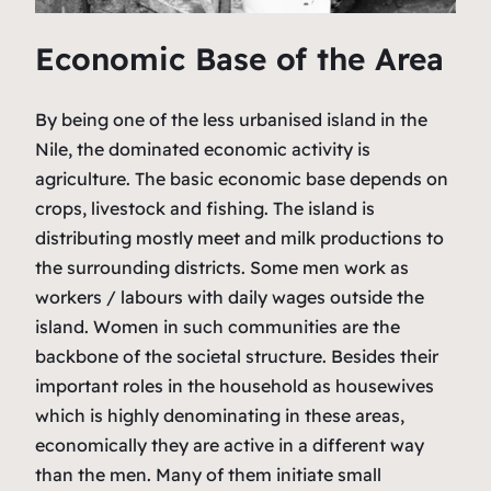
Economic Base of the Area
By being one of the less urbanised island in the
Nile, the dominated economic activity is
agriculture. The basic economic base depends on
crops, livestock and fishing. The island is
distributing mostly meet and milk productions to
the surrounding districts. Some men work as
workers / labours with daily wages outside the
island. Women in such communities are the
backbone of the societal structure. Besides their
important roles in the household as housewives
which is highly denominating in these areas,
economically they are active in a different way
than the men. Many of them initiate small