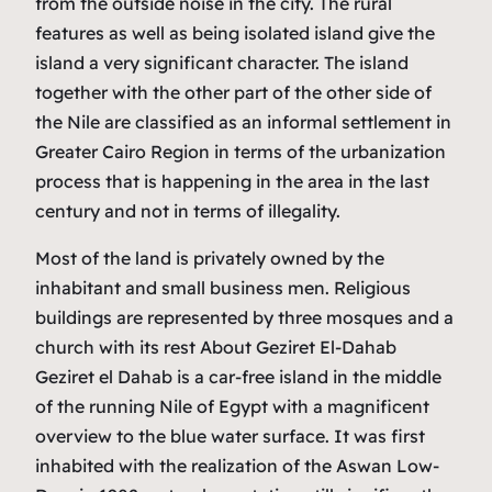
from the outside noise in the city. The rural
features as well as being isolated island give the
island a very significant character. The island
together with the other part of the other side of
the Nile are classified as an informal settlement in
Greater Cairo Region in terms of the urbanization
process that is happening in the area in the last
century and not in terms of illegality.
Most of the land is privately owned by the
inhabitant and small business men. Religious
buildings are represented by three mosques and a
church with its rest About Geziret El-Dahab
Geziret el Dahab is a car-free island in the middle
of the running Nile of Egypt with a magnificent
overview to the blue water surface. It was first
inhabited with the realization of the Aswan Low-