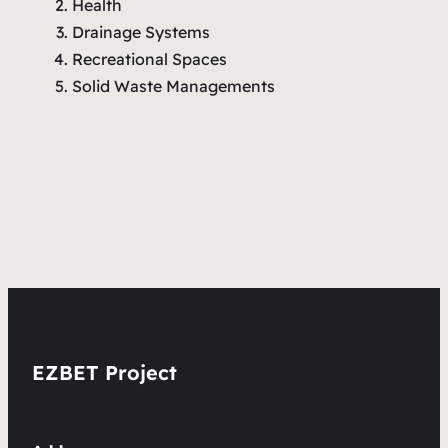
Health
Drainage Systems
Recreational Spaces
Solid Waste Managements
EZBET Project