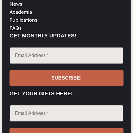
News
Academia
Publications
FAQs
GET MONTHLY UPDATES!
GET YOUR GIFTS HERE!