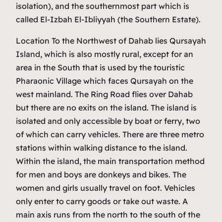
isolation), and the southernmost part which is
called El-Izbah El-Ibliyyah (the Southern Estate).
Location To the Northwest of Dahab lies Qursayah
Island, which is also mostly rural, except for an
area in the South that is used by the touristic
Pharaonic Village which faces Qursayah on the
west mainland. The Ring Road flies over Dahab
but there are no exits on the island. The island is
isolated and only accessible by boat or ferry, two
of which can carry vehicles. There are three metro
stations within walking distance to the island.
Within the island, the main transportation method
for men and boys are donkeys and bikes. The
women and girls usually travel on foot. Vehicles
only enter to carry goods or take out waste. A
main axis runs from the north to the south of the