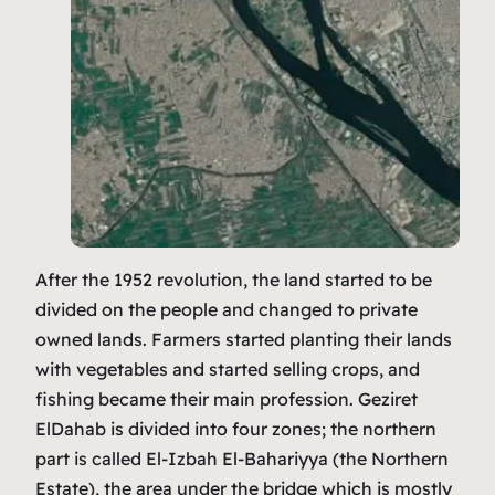
After the 1952 revolution, the land started to be
divided on the people and changed to private
owned lands. Farmers started planting their lands
with vegetables and started selling crops, and
fishing became their main profession. Geziret
ElDahab is divided into four zones; the northern
part is called El-Izbah El-Bahariyya (the Northern
Estate), the area under the bridge which is mostly