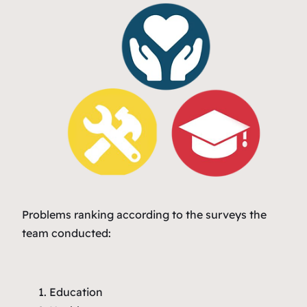
Problems ranking according to the surveys the
team conducted:
Education