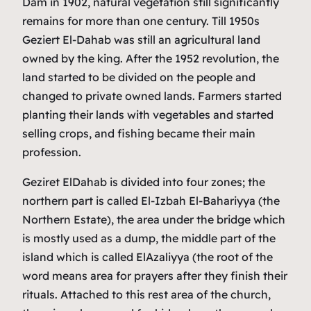
Dam in 1902, natural vegetation still significantly
remains for more than one century. Till 1950s
Geziert El-Dahab was still an agricultural land
owned by the king. After the 1952 revolution, the
land started to be divided on the people and
changed to private owned lands. Farmers started
planting their lands with vegetables and started
selling crops, and fishing became their main
profession.
Geziret ElDahab is divided into four zones; the
northern part is called El-Izbah El-Bahariyya (the
Northern Estate), the area under the bridge which
is mostly used as a dump, the middle part of the
island which is called ElAzaliyya (the root of the
word means area for prayers after they finish their
rituals. Attached to this rest area of the church,