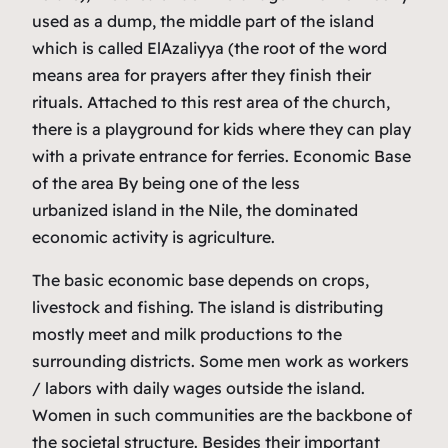
used as a dump, the middle part of the island
which is called ElAzaliyya (the root of the word
means area for prayers after they finish their
rituals. Attached to this rest area of the church,
there is a playground for kids where they can play
with a private entrance for ferries. Economic Base
of the area By being one of the less
urbanized island in the Nile, the dominated
economic activity is agriculture.
The basic economic base depends on crops,
livestock and fishing. The island is distributing
mostly meet and milk productions to the
surrounding districts. Some men work as workers
/ labors with daily wages outside the island.
Women in such communities are the backbone of
the societal structure. Besides their important