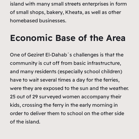
island with many small streets enterprises in form
of small shops, bakery, Kheata, as well as other
homebased businesses.
Economic Base of the Area
One of Geziret El-Dahab´s challenges is that the
community is cut off from basic infrastructure,
and many residents (especially school children)
have to wait several times a day for the ferries,
were they are exposed to the sun and the weather.
25 out of 29 surveyed women accompany their
kids, crossing the ferry in the early morning in
order to deliver them to school on the other side
of the island.