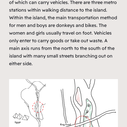
of which can carry vehicles. There are three metro
stations within walking distance to the island.
Within the island, the main transportation method
for men and boys are donkeys and bikes. The
women and girls usually travel on foot. Vehicles
only enter to carry goods or take out waste. A
main axis runs from the north to the south of the
island with many small streets branching out on
either side.