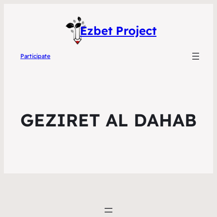
Ezbet Project
Participate
GEZIRET AL DAHAB