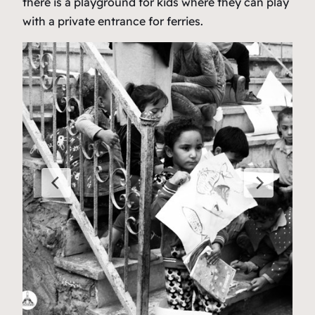
there is a playground for kids where they can play
with a private entrance for ferries.