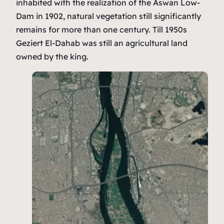
inhabited with the realization of the Aswan Low-
Dam in 1902, natural vegetation still significantly
remains for more than one century. Till 1950s
Geziert El-Dahab was still an agricultural land
owned by the king.