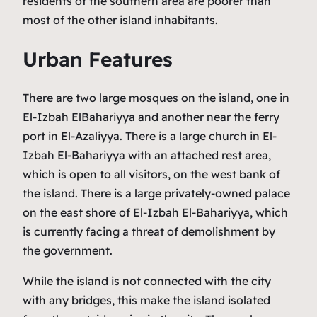
residents of the southern area are poorer than
most of the other island inhabitants.
Urban Features
There are two large mosques on the island, one in
El-Izbah ElBahariyya and another near the ferry
port in El-Azaliyya. There is a large church in El-
Izbah El-Bahariyya with an attached rest area,
which is open to all visitors, on the west bank of
the island. There is a large privately-owned palace
on the east shore of El-Izbah El-Bahariyya, which
is currently facing a threat of demolishment by
the government.
While the island is not connected with the city
with any bridges, this make the island isolated