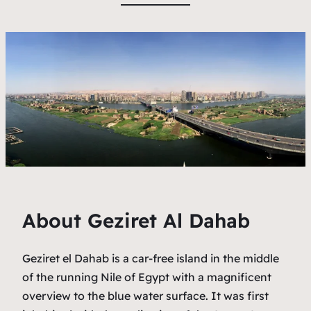
About Geziret Al Dahab
Geziret el Dahab is a car-free island in the middle
of the running Nile of Egypt with a magnificent
overview to the blue water surface. It was first