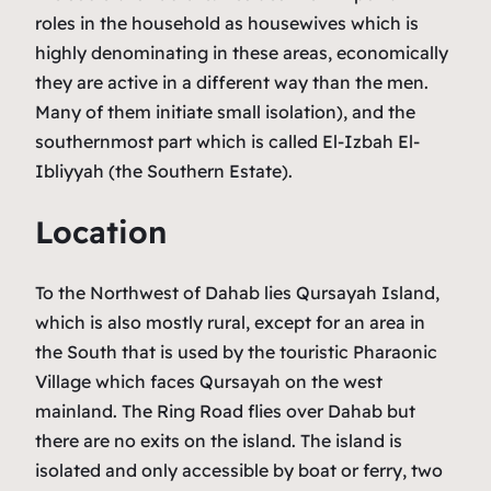
roles in the household as housewives which is
highly denominating in these areas, economically
they are active in a different way than the men.
Many of them initiate small isolation), and the
southernmost part which is called El-Izbah El-
Ibliyyah (the Southern Estate).
Location
To the Northwest of Dahab lies Qursayah Island,
which is also mostly rural, except for an area in
the South that is used by the touristic Pharaonic
Village which faces Qursayah on the west
mainland. The Ring Road flies over Dahab but
there are no exits on the island. The island is
isolated and only accessible by boat or ferry, two