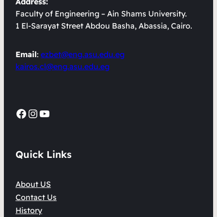
Address:
Faculty of Engineering – Ain Shams University.
1 El-Sarayat Street Abdou Basha, Abassia, Cairo.
Email
:
ezbet@eng.asu.edu.eg
kairos.cl@eng.asu.edu.eg
Facebook
Instagram
YouTube
Quick Links
About US
Contact Us
History