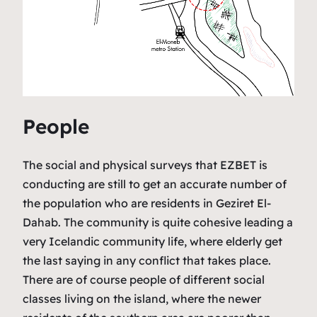
People
The social and physical surveys that EZBET is
conducting are still to get an accurate number of
the population who are residents in Geziret El-
Dahab. The community is quite cohesive leading a
very Icelandic community life, where elderly get
the last saying in any conflict that takes place.
There are of course people of different social
classes living on the island, where the newer