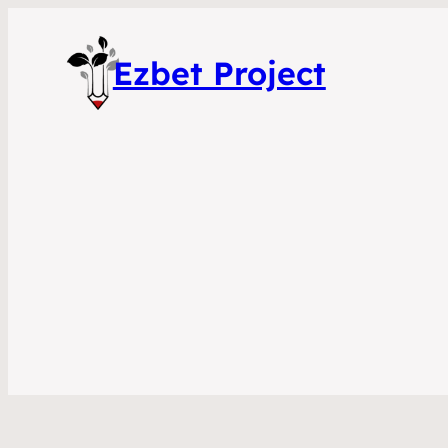
Ezbet Project