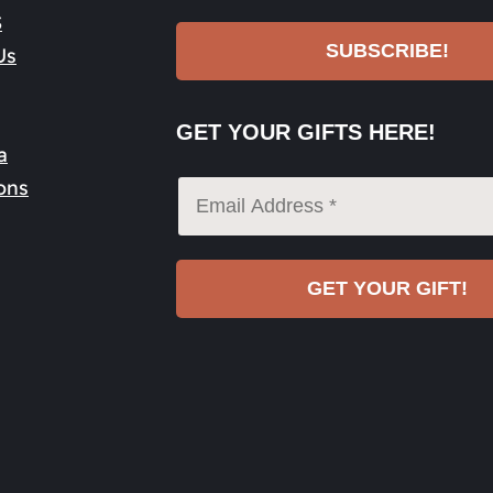
S
Us
GET YOUR GIFTS HERE!
a
ons