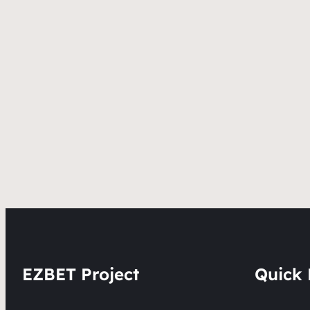
EZBET Project
Quick 