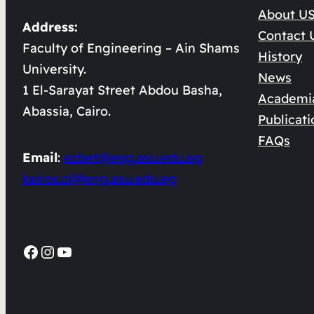
About U
Address:
Contact 
Faculty of Engineering – Ain Shams
History
University.
News
1 El-Sarayat Street Abdou Basha,
Academi
Abassia, Cairo.
Publicati
FAQs
Email
:
ezbet@eng.asu.edu.eg
kairos.cl@eng.asu.edu.eg
Facebook
Instagram
YouTube