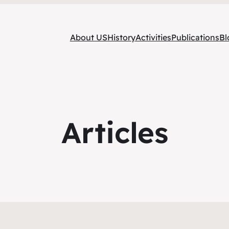
About US
History
Activities
Publications
Bl
Articles