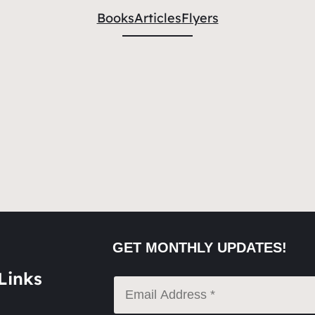
Books
Articles
Flyers
GET MONTHLY UPDATES!
Links