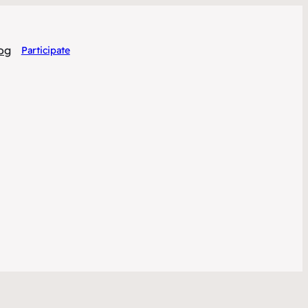
og
Participate