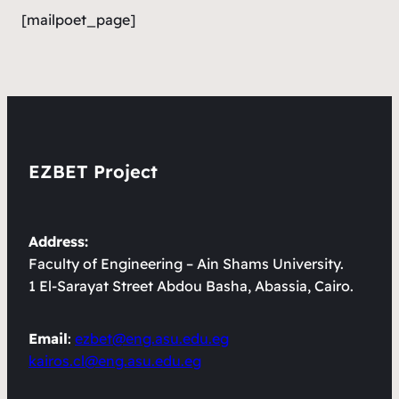
[mailpoet_page]
EZBET Project
Address:
Faculty of Engineering – Ain Shams University.
1 El-Sarayat Street Abdou Basha, Abassia, Cairo.
Email
:
ezbet@eng.asu.edu.eg
kairos.cl@eng.asu.edu.eg