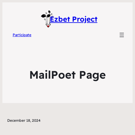
Ezbet Project
Participate
MailPoet Page
December 18, 2024