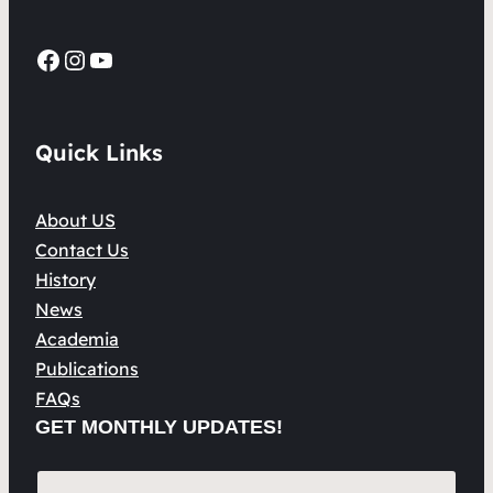
Facebook
Instagram
YouTube
Quick Links
About US
Contact Us
History
News
Academia
Publications
FAQs
GET MONTHLY UPDATES!