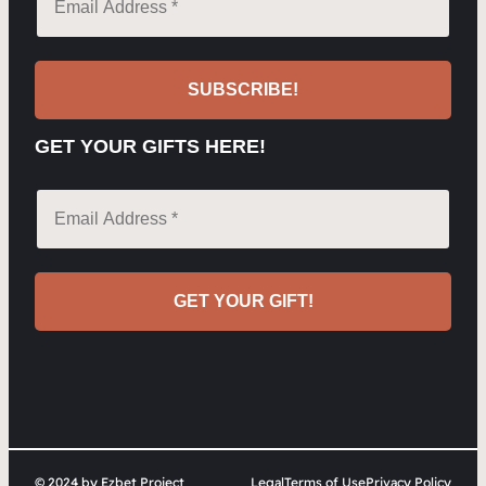
GET YOUR GIFTS HERE!
© 2024 by Ezbet Project
Legal
Terms of Use
Privacy Policy