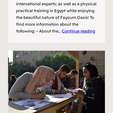
international experts; as well as a physical
practical training in Egypt while enjoying
the beautiful nature of Fayoum Oasis! To
find more information about the
following: – About the…
Continue reading