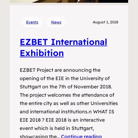
Events
News
August 1, 2018
EZBET International
Exhibition
EZBET Project are announcing the
opening of the EIE in the University of
Stuttgart on the 7th of November 2018.
The project welcomes the attendance of
the entire city as well as other Universities
and international institutions.n WHAT IS
EIE 2018 ? EIE 2018 is an interactive
event which is held in Stuttgart,
showcasing the…
Continue reading