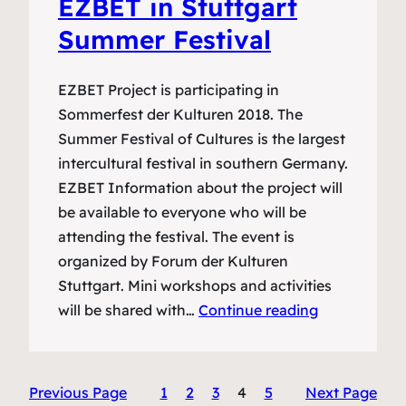
EZBET in Stuttgart
Summer Festival
EZBET Project is participating in
Sommerfest der Kulturen 2018. The
Summer Festival of Cultures is the largest
intercultural festival in southern Germany.
EZBET Information about the project will
be available to everyone who will be
attending the festival. The event is
organized by Forum der Kulturen
Stuttgart. Mini workshops and activities
will be shared with…
Continue reading
Previous Page
1
2
3
4
5
Next Page