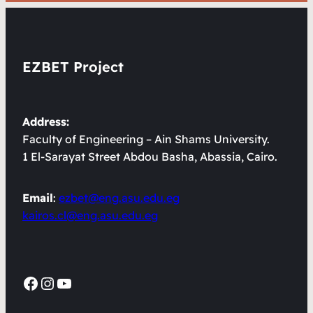
EZBET Project
Address:
Faculty of Engineering – Ain Shams University.
1 El-Sarayat Street Abdou Basha, Abassia, Cairo.
Email
:
ezbet@eng.asu.edu.eg
kairos.cl@eng.asu.edu.eg
Facebook
Instagram
YouTube