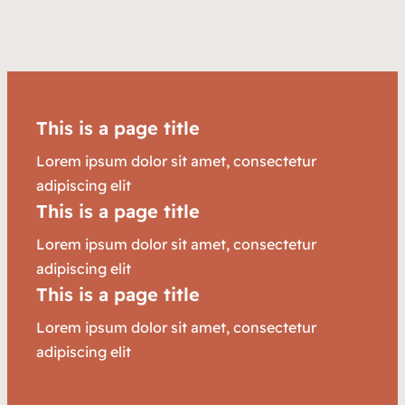
This is a page title
Lorem ipsum dolor sit amet, consectetur
adipiscing elit
This is a page title
Lorem ipsum dolor sit amet, consectetur
adipiscing elit
This is a page title
Lorem ipsum dolor sit amet, consectetur
adipiscing elit