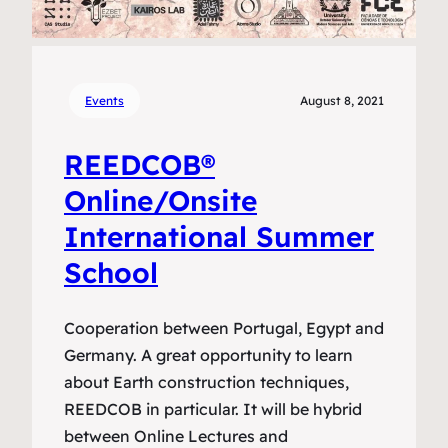
Events
August 8, 2021
REEDCOB®️
Online/Onsite
International Summer
School
Cooperation between Portugal, Egypt and
Germany. A great opportunity to learn
about Earth construction techniques,
REEDCOB in particular. It will be hybrid
between Online Lectures and