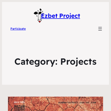
Ezbet Project
Participate
Category:
Projects