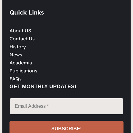
Quick Links
About US
Contact Us
History
News
Academia
Publications
FAQs
GET MONTHLY UPDATES!