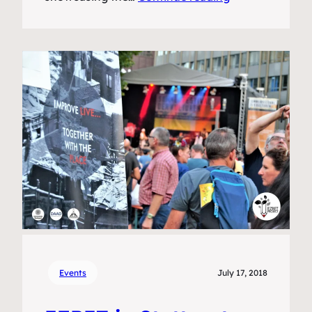
Events
July 17, 2018