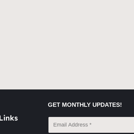
GET MONTHLY UPDATES!
Links