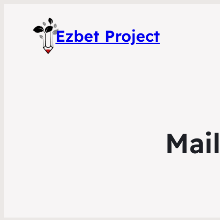
Ezbet Project
Mai