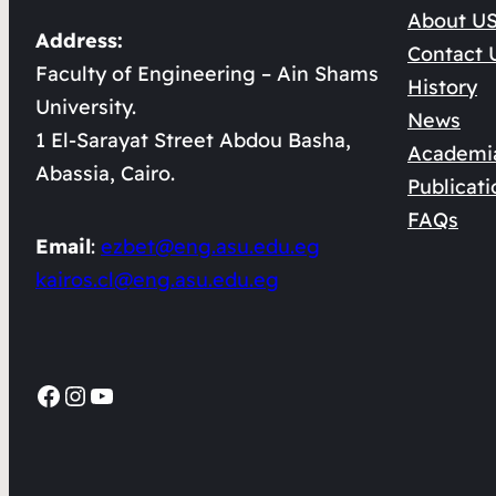
About U
Address:
Contact 
Faculty of Engineering – Ain Shams
History
University.
News
1 El-Sarayat Street Abdou Basha,
Academi
Abassia, Cairo.
Publicati
FAQs
Email
:
ezbet@eng.asu.edu.eg
kairos.cl@eng.asu.edu.eg
Facebook
Instagram
YouTube