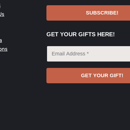
S
Us
GET YOUR GIFTS HERE!
a
ons