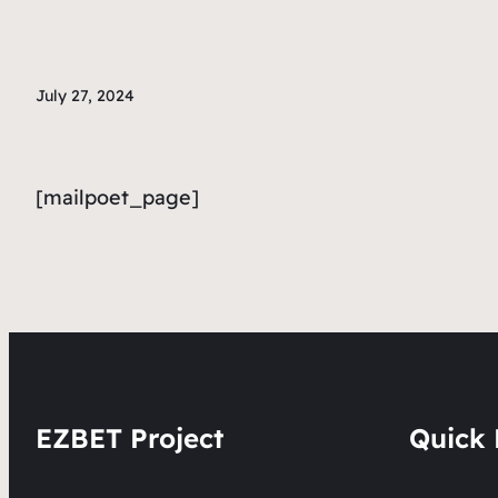
July 27, 2024
[mailpoet_page]
EZBET Project
Quick 