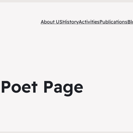
About US
History
Activities
Publications
Bl
lPoet Page