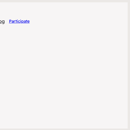
og
Participate