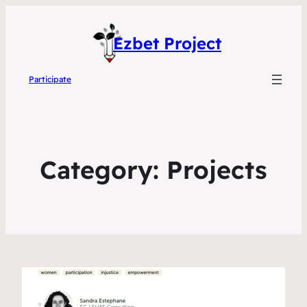
Ezbet Project
Participate
Category:
Projects