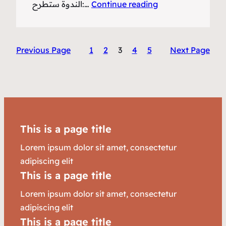
:الندوة ستطرح…
Continue reading
Previous Page
1
2
3
4
5
Next Page
This is a page title
Lorem ipsum dolor sit amet, consectetur
adipiscing elit
This is a page title
Lorem ipsum dolor sit amet, consectetur
adipiscing elit
This is a page title