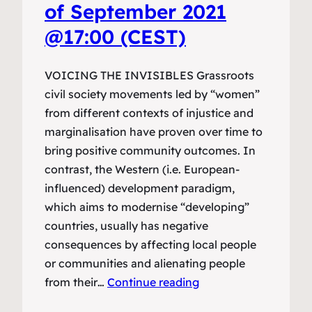
of September 2021
@17:00 (CEST)
VOICING THE INVISIBLES Grassroots
civil society movements led by “women”
from different contexts of injustice and
marginalisation have proven over time to
bring positive community outcomes. In
contrast, the Western (i.e. European-
influenced) development paradigm,
which aims to modernise “developing”
countries, usually has negative
consequences by affecting local people
or communities and alienating people
from their…
Continue reading