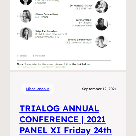
Miscellaneous
September 12, 2021
TRIALOG ANNUAL
CONFERENCE | 2021
PANEL XI Friday 24th