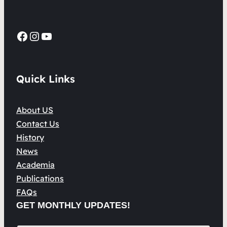
Facebook
Instagram
YouTube
Quick Links
About US
Contact Us
History
News
Academia
Publications
FAQs
GET MONTHLY UPDATES!