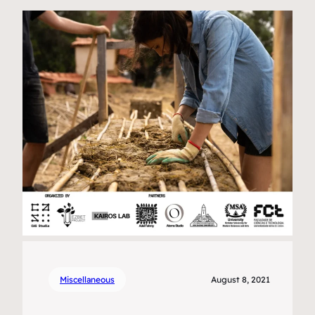
Miscellaneous
August 8, 2021