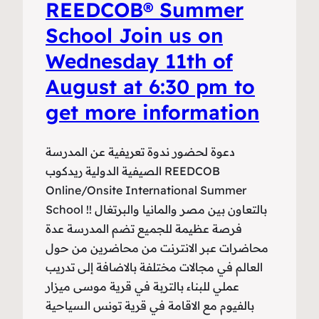
REEDCOB®️ Summer
School Join us on
Wednesday 11th of
August at 6:30 pm to
get more information
دعوة لحضور ندوة تعريفية عن المدرسة
الصيفية الدولية ريدكوب REEDCOB
Online/Onsite International Summer
School !بالتعاون بين مصر والمانيا والبرتغال !
فرصة عظيمة للجميع تضم المدرسة عدة
محاضرات عبر الانترنت من محاضرين من حول
العالم في مجالات مختلفة بالاضافة إلى تدريب
عملي للبناء بالتربة في قرية موسى ميزار
بالفيوم مع الاقامة في قرية تونس السياحية