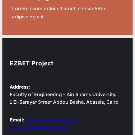
Lorem ipsum dolor sit amet, consectetur
adipiscing elit
EZBET Project
Address:
Faculty of Engineering – Ain Shams University.
1 El-Sarayat Street Abdou Basha, Abassia, Cairo.
Email
:
ezbet@eng.asu.edu.eg
kairos.cl@eng.asu.edu.eg