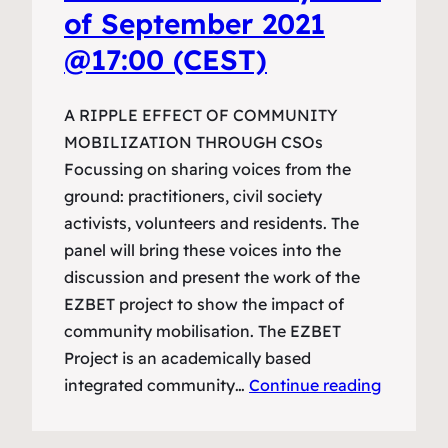
of September 2021
@17:00 (CEST)
A RIPPLE EFFECT OF COMMUNITY
MOBILIZATION THROUGH CSOs
Focussing on sharing voices from the
ground: practitioners, civil society
activists, volunteers and residents. The
panel will bring these voices into the
discussion and present the work of the
EZBET project to show the impact of
community mobilisation. The EZBET
Project is an academically based
integrated community…
Continue reading