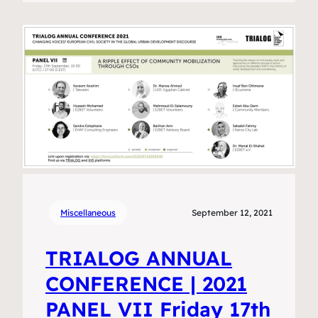
Miscellaneous
September 12, 2021
TRIALOG ANNUAL
CONFERENCE | 2021
PANEL VII Friday 17th