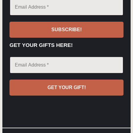
GET YOUR GIFTS HERE!